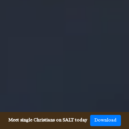
Meet single Christians on SALT today
Download