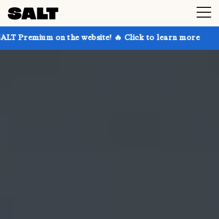
on the website! 🔥 Click to learn more
Get up to 30