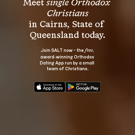
Meet 
single Orthodox 
Christians
in Cairns, State of 
Join SALT now - the 
, 
free
award‑winning Orthodox 
Dating App run by a small 
team of Christians.