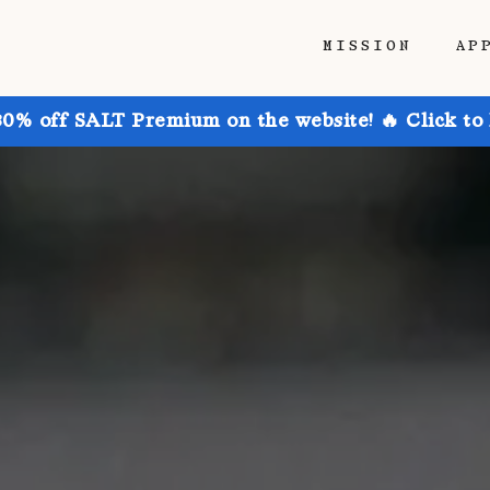
MISSION
AP
30% off SALT Premium on the website! 🔥 Click to