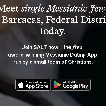
Meet 
single Messianic Jew
 Barracas, Federal Distri
Join SALT now - the 
, 
free
award‑winning Messianic Dating App 
run by a small team of Christians.