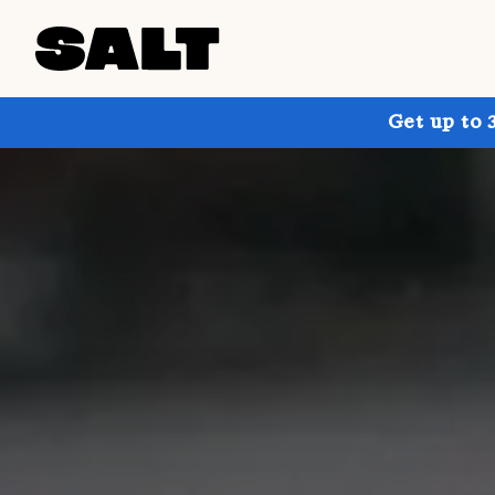
Get up to 