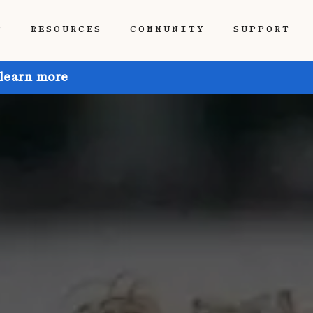
P
RESOURCES
COMMUNITY
SUPPORT
 learn more