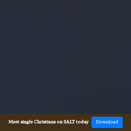
Meet single Christians on SALT today
Download