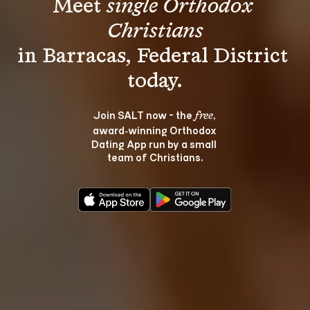
Meet 
single Orthodox 
Christians
in Barracas, Federal District 
Join SALT now - the 
, 
free
award‑winning Orthodox 
Dating App run by a small 
team of Christians.