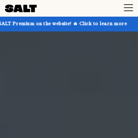
on the website! 🔥 Click to learn more
Get up to 30