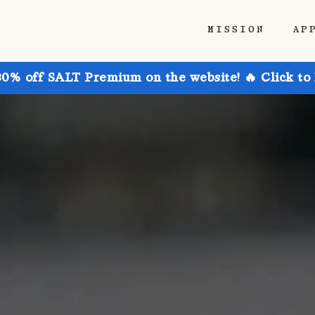
MISSION
AP
30% off SALT Premium on the website! 🔥 Click to