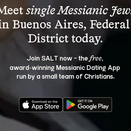
Meet 
single Messianic Jew
in Buenos Aires, Federal
Join SALT now - the 
, 
free
award‑winning Messianic Dating App 
run by a small team of Christians.