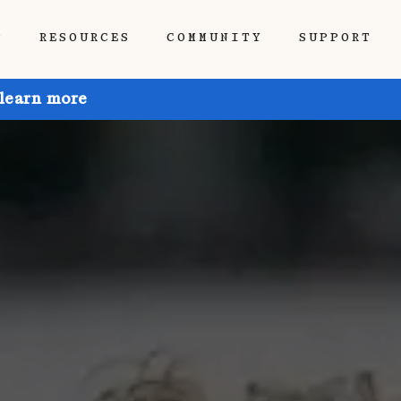
P
RESOURCES
COMMUNITY
SUPPORT
 learn more