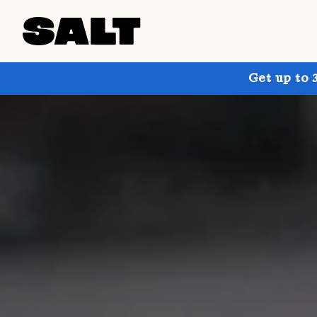
Get up to 