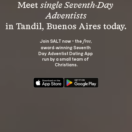
Meet 
single Seventh-Day 
Adventists
Join SALT now - the 
, 
free
award‑winning Seventh 
Day Adventist Dating App 
run by a small team of 
Christians.