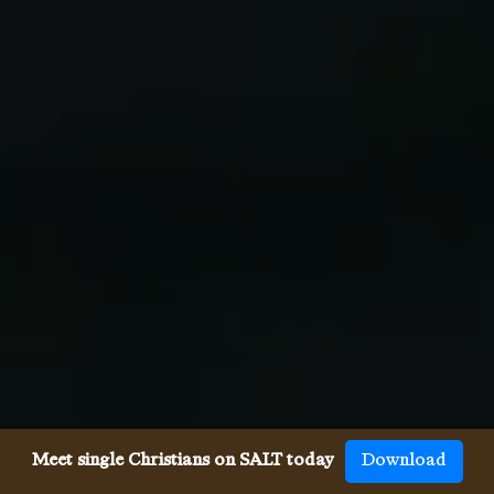
Meet single Christians on SALT today
Download