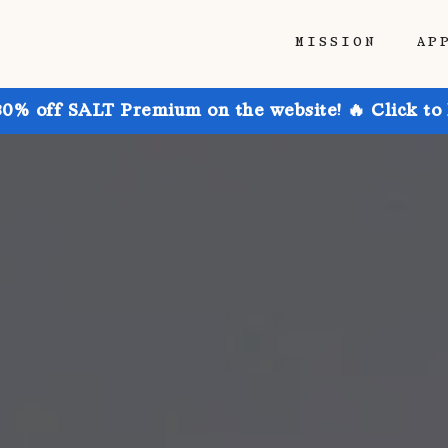
MISSION
AP
30% off SALT Premium on the website! 🔥 Click to