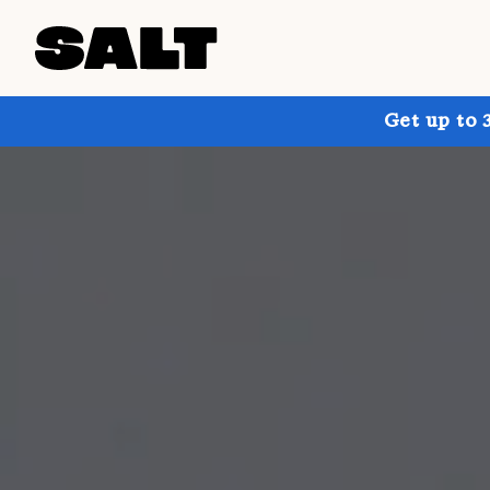
Get up to 