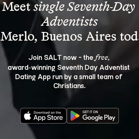
Meet 
single Seventh-Day 
Adventists
Join SALT now - the 
, 
free
award‑winning Seventh Day Adventist 
Dating App run by a small team of 
Christians.