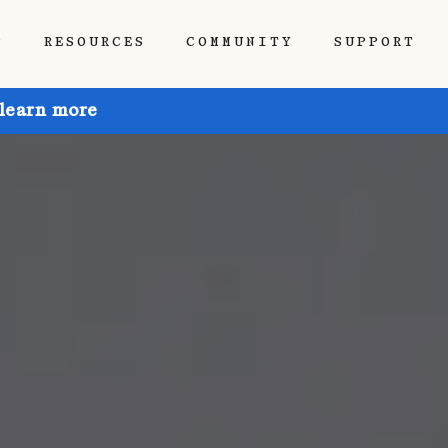
P
RESOURCES
COMMUNITY
SUPPORT
 learn more