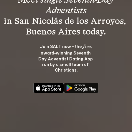
Meet 
single Seventh-Day 
Adventists
in San Nicolás de los Arroyos, 
Join SALT now - the 
, 
free
award‑winning Seventh 
Day Adventist Dating App 
run by a small team of 
Christians.