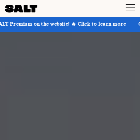
on the website! 🔥 Click to learn more
Get up to 30