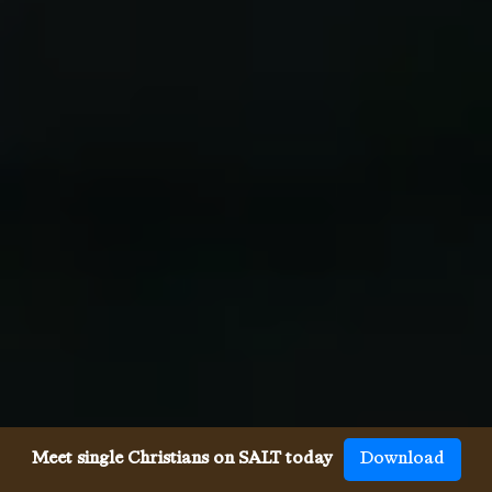
Meet single Christians on SALT today
Download