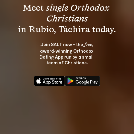
Meet 
single Orthodox 
Christians
Join SALT now - the 
, 
free
award‑winning Orthodox 
Dating App run by a small 
team of Christians.