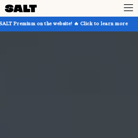
on the website! 🔥 Click to learn more
Get up to 3