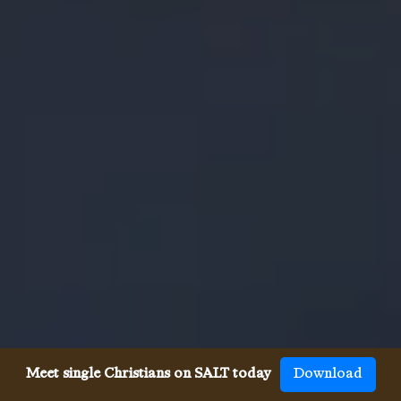
Meet single Christians on SALT today
Download