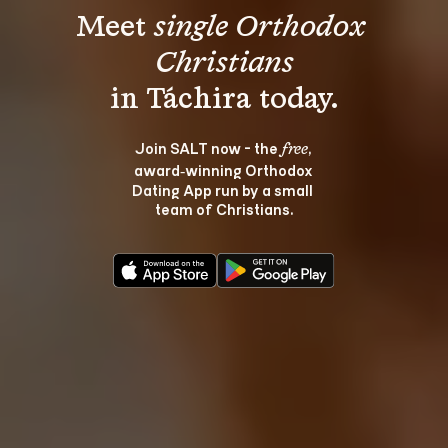
Meet 
single Orthodox 
Christians
Join SALT now - the 
, 
free
award‑winning Orthodox 
Dating App run by a small 
team of Christians.