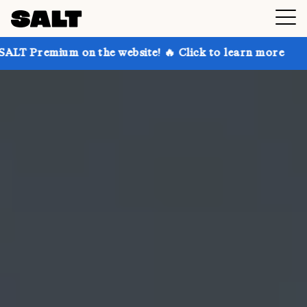
on the website! 🔥 Click to learn more
Get up to 30