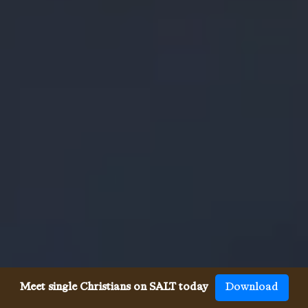
Meet single Christians on SALT today
Download