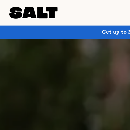
Get up to 