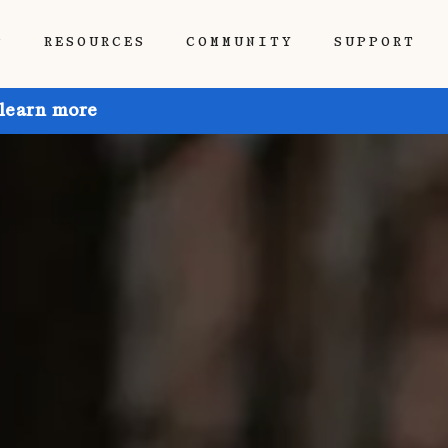
P
RESOURCES
COMMUNITY
SUPPORT
 learn more