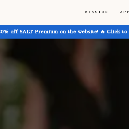
MISSION
AP
30% off SALT Premium on the website! 🔥 Click to