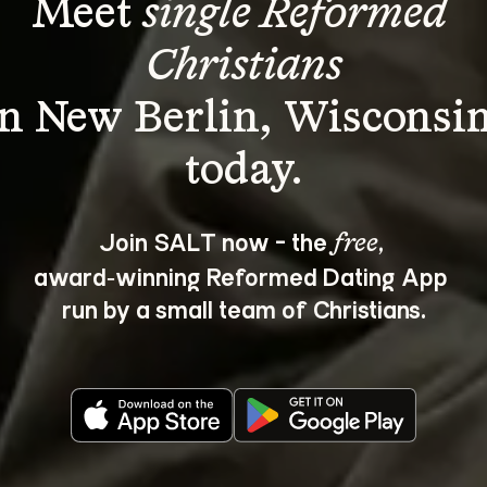
Meet 
single Reformed 
Christians
in New Berlin, Wisconsin
Join SALT now - the 
, 
free
award‑winning Reformed Dating App 
run by a small team of Christians.