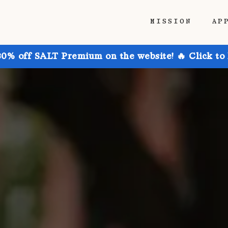
MISSION
AP
30% off SALT Premium on the website! 🔥 Click to