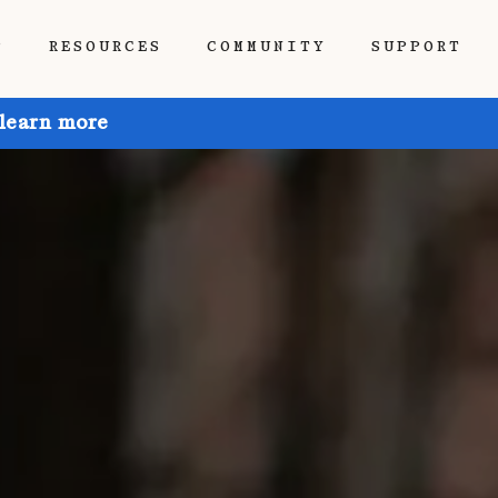
P
RESOURCES
COMMUNITY
SUPPORT
 learn more