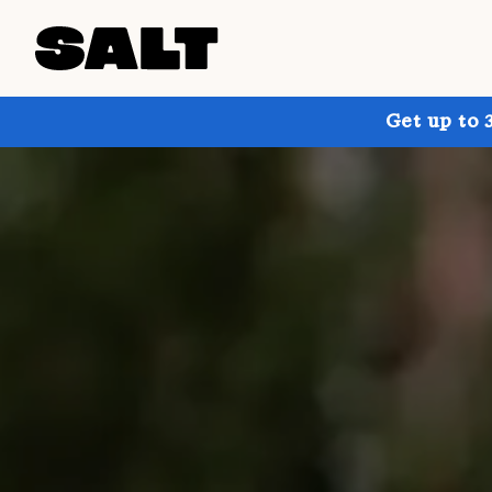
Get up to 