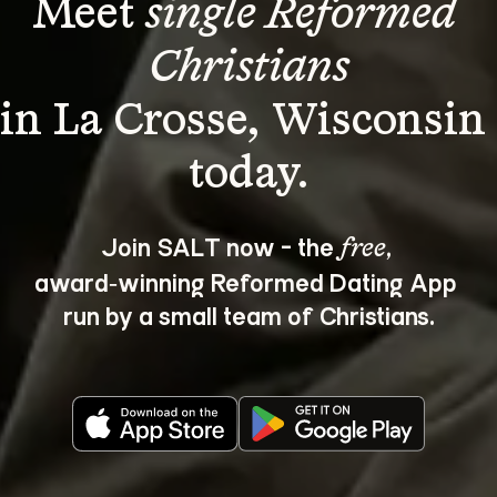
Meet 
single Reformed 
Christians
in La Crosse, Wisconsin 
Join SALT now - the 
, 
free
award‑winning Reformed Dating App 
run by a small team of Christians.