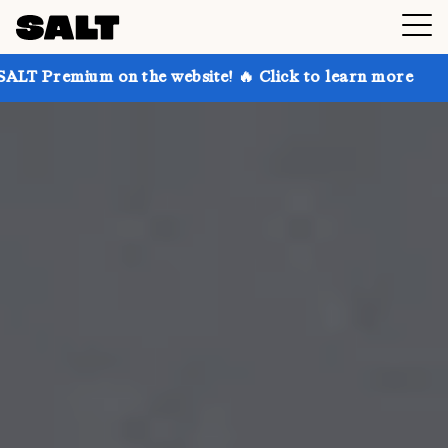
on the website! 🔥 Click to learn more
Get up to 30