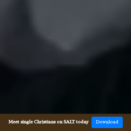
Meet single Christians on SALT today
Download