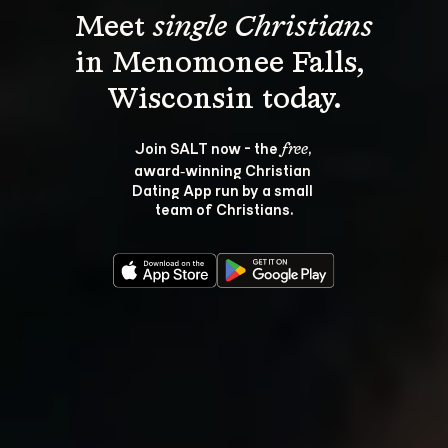
Meet 
single Christians
in Menomonee Falls, 
Join SALT now - the 
, 
free
award‑winning Christian 
Dating App run by a small 
team of Christians.