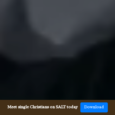
Meet single Christians on SALT today
Download