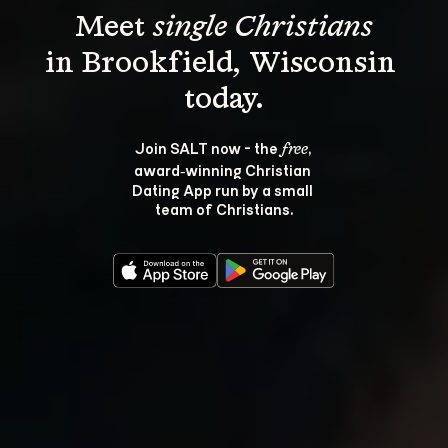
Meet 
single Christians
in Brookfield, Wisconsin 
Join SALT now - the 
, 
free
award‑winning Christian 
Dating App run by a small 
team of Christians.