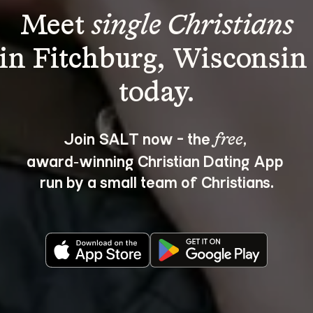
Meet 
single Christians
in Fitchburg, Wisconsin
Join SALT now - the 
, 
free
award‑winning Christian Dating App 
run by a small team of Christians.