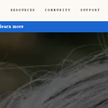
P
RESOURCES
COMMUNITY
SUPPORT
 learn more