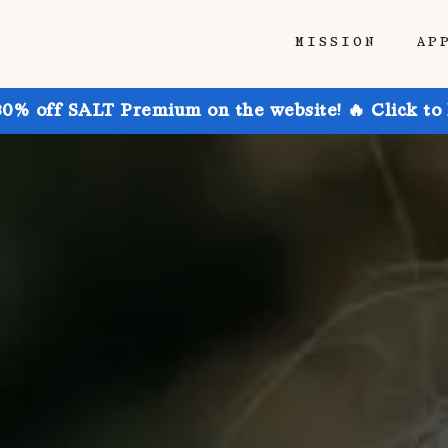
MISSION
AP
30% off SALT Premium on the website! 🔥 Click to