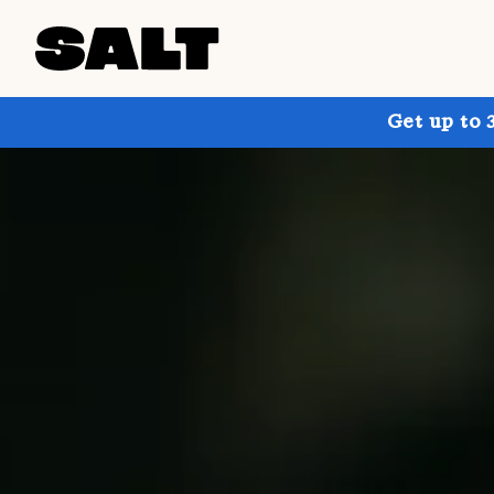
Get up to 