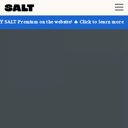
 on the website! 🔥 Click to learn more
Get up to 3