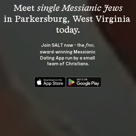
Meet 
single Messianic Jews
in Parkersburg, West Virginia 
Join SALT now - the 
, 
free
award‑winning Messianic 
Dating App run by a small 
team of Christians.