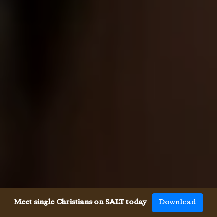
Meet single Christians on SALT today
Download