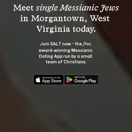
Meet 
single Messianic Jews
in Morgantown, West 
Join SALT now - the 
, 
free
award‑winning Messianic 
Dating App run by a small 
team of Christians.