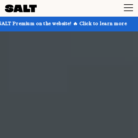
n the website! 🔥 Click to learn more
Get up to 30%