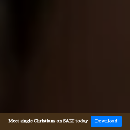
Meet single Christians on SALT today
Download