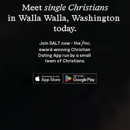
Meet 
single Christians
in Walla Walla, Washington 
Join SALT now - the 
, 
free
award‑winning Christian 
Dating App run by a small 
team of Christians.