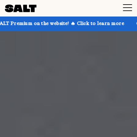
n the website! 🔥 Click to learn more
Get up to 30%