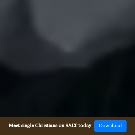
Meet single Christians on SALT today
Download