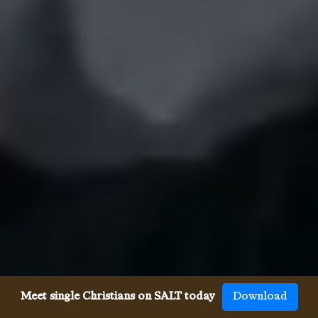
Meet single Christians on SALT today
Download