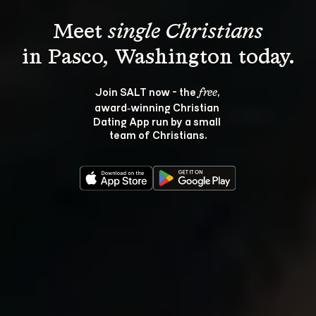
Meet 
single Christians
Join SALT now - the 
, 
free
award‑winning Christian 
Dating App run by a small 
team of Christians.