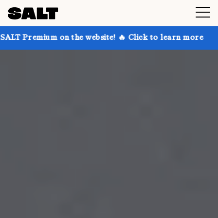
on the website! 🔥 Click to learn more
Get up to 3