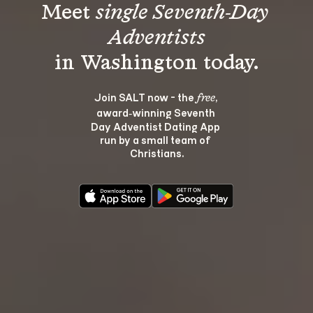
Meet 
single Seventh-Day 
Adventists
Join SALT now - the 
, 
free
award‑winning Seventh 
Day Adventist Dating App 
run by a small team of 
Christians.