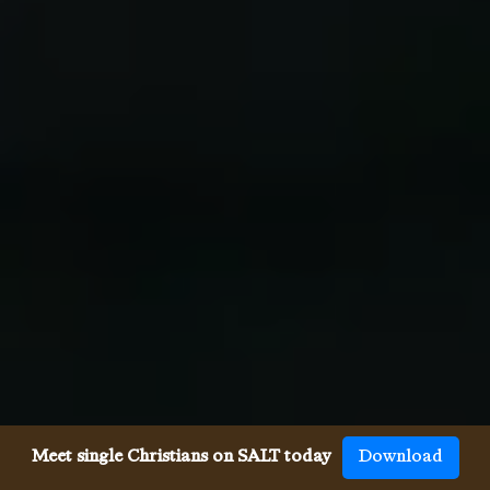
Meet single Christians on SALT today
Download