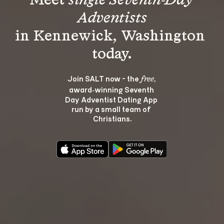
Meet 
single Seventh-Day 
Adventists
in Kennewick, Washington 
Join SALT now - the 
, 
free
award‑winning Seventh 
Day Adventist Dating App 
run by a small team of 
Christians.