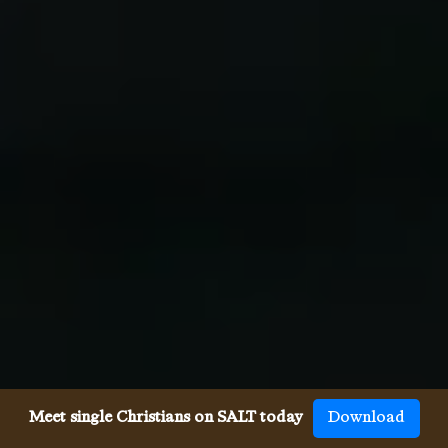
Meet single Christians on SALT today
Download