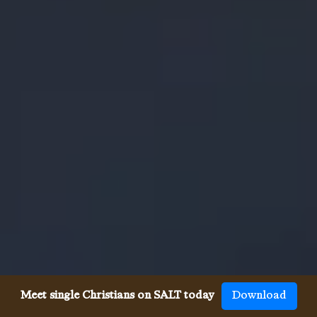
Meet single Christians on SALT today
Download