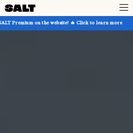
on the website! 🔥 Click to learn more
Get up to 30