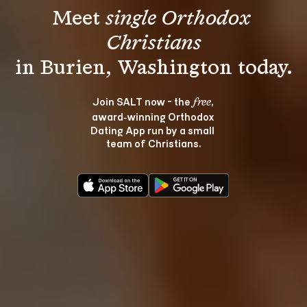
Meet 
single Orthodox 
Christians
Join SALT now - the 
, 
free
award‑winning Orthodox 
Dating App run by a small 
team of Christians.