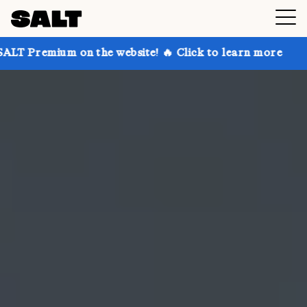
on the website! 🔥 Click to learn more
Get up to 30