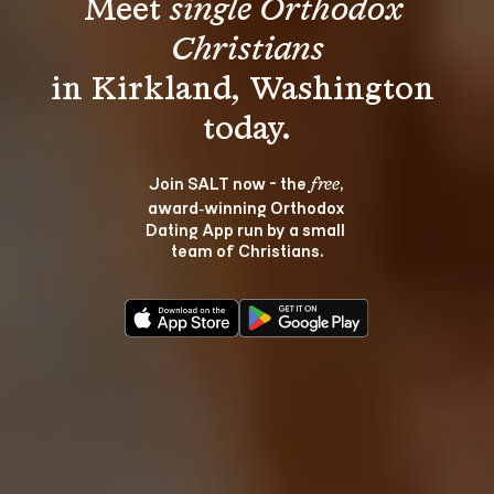
Meet 
single Orthodox 
Christians
in Kirkland, Washington 
Join SALT now - the 
, 
free
award‑winning Orthodox 
Dating App run by a small 
team of Christians.