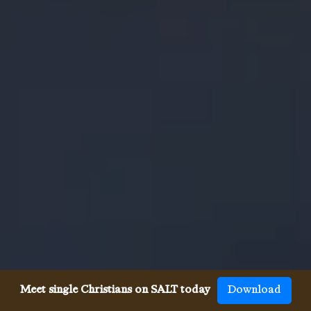
Meet single Christians on SALT today
Download