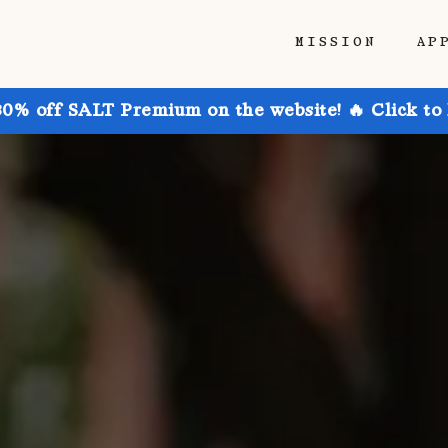
MISSION
AP
30% off SALT Premium on the website! 🔥 Click to