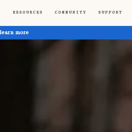
P
RESOURCES
COMMUNITY
SUPPORT
 learn more