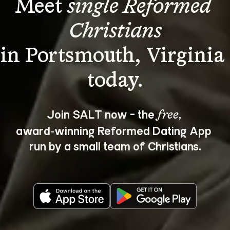
Meet 
single Reformed 
Christians
in Portsmouth, Virginia 
Join SALT now - the 
, 
free
award‑winning Reformed Dating App 
run by a small team of Christians.