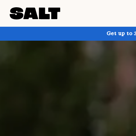
Get up to 