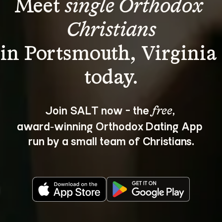
Meet 
single Orthodox 
Christians
in Portsmouth, Virginia 
Join SALT now - the 
, 
free
award‑winning Orthodox Dating App 
run by a small team of Christians.