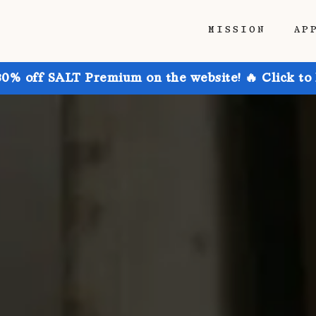
MISSION
AP
30% off SALT Premium on the website! 🔥 Click to