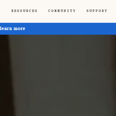
P
RESOURCES
COMMUNITY
SUPPORT
 learn more