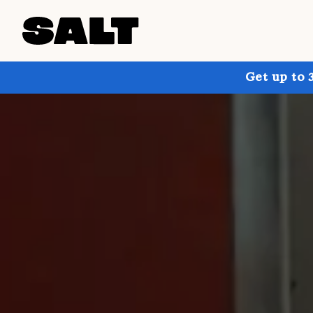
Get up to 