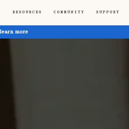
P
RESOURCES
COMMUNITY
SUPPORT
 learn more