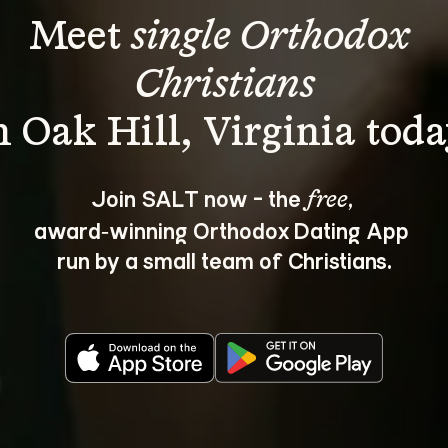
Meet 
single Orthodox 
Christians
Join SALT now - the 
, 
free
award‑winning Orthodox Dating App 
run by a small team of Christians.