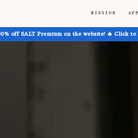
MISSION
AP
30% off SALT Premium on the website! 🔥 Click to