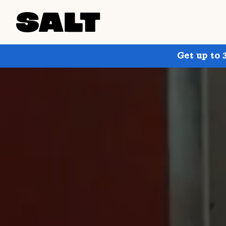
Get up to 