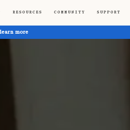
P
RESOURCES
COMMUNITY
SUPPORT
 learn more