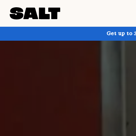
Get up to 