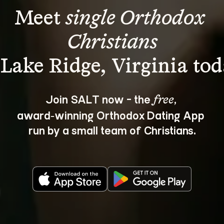
Meet 
single Orthodox 
Christians
Join SALT now - the 
, 
free
award‑winning Orthodox Dating App 
run by a small team of Christians.