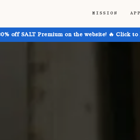
MISSION
AP
30% off SALT Premium on the website! 🔥 Click to