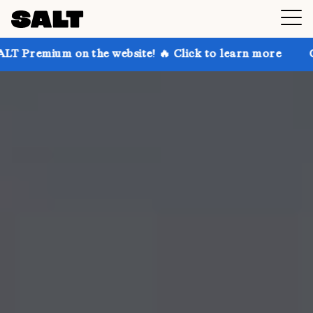
n the website! 🔥 Click to learn more
Get up to 30