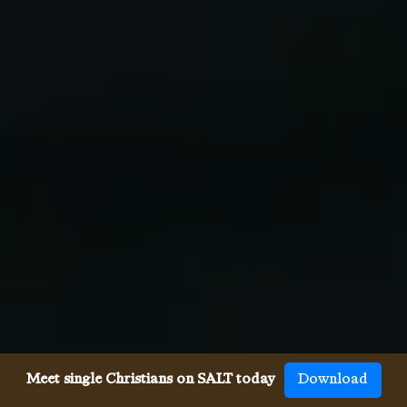
Meet single Christians on SALT today
Download