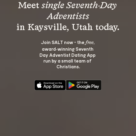
Meet 
single Seventh-Day 
Adventists
Join SALT now - the 
, 
free
award‑winning Seventh 
Day Adventist Dating App 
run by a small team of 
Christians.