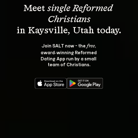
Meet 
single Reformed 
Christians
Join SALT now - the 
, 
free
award‑winning Reformed 
Dating App run by a small 
team of Christians.