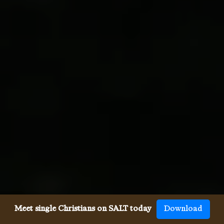
Meet single Christians on SALT today
Download