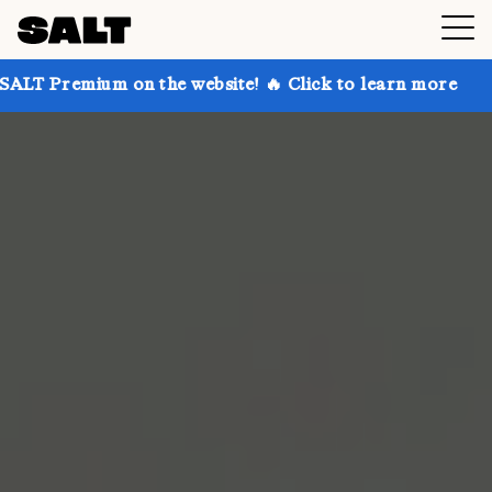
 on the website! 🔥 Click to learn more
Get up to 3