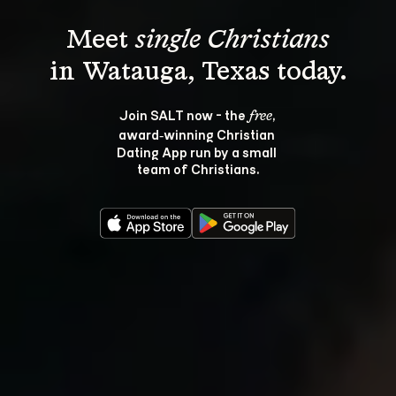
Meet 
single Christians
Join SALT now - the 
, 
free
award‑winning Christian 
Dating App run by a small 
team of Christians.