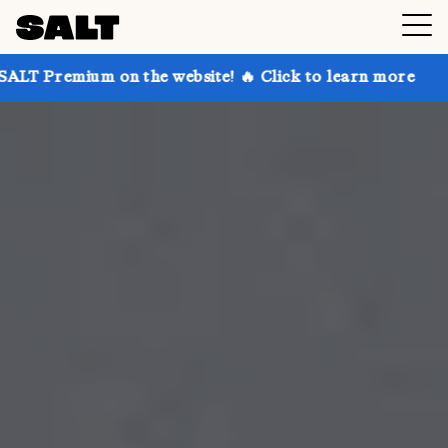
n the website! 🔥 Click to learn more
Get up to 30