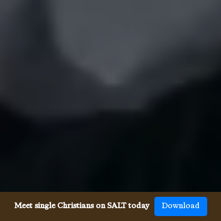
Meet single Christians on SALT today
Download