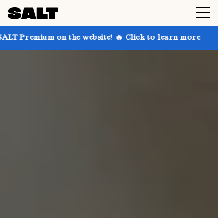
on the website! 🔥 Click to learn more
Get up to 3