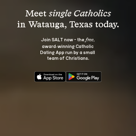
Meet 
single Catholics
Join SALT now - the 
, 
free
award‑winning Catholic 
Dating App run by a small 
team of Christians.