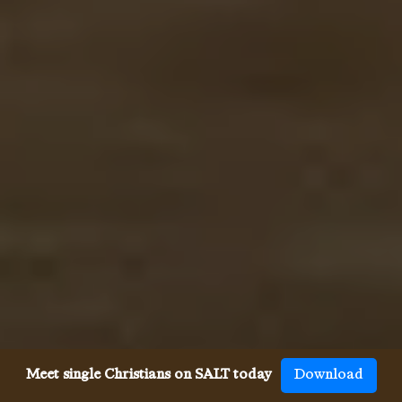
Meet single Christians on SALT today
Download