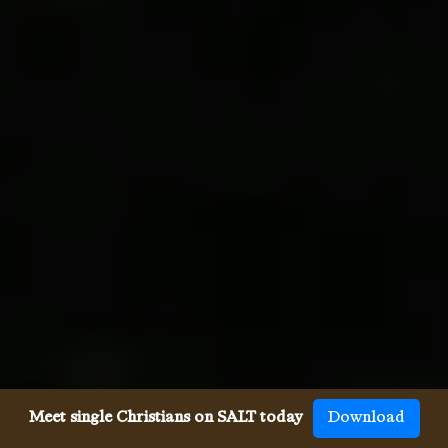
Meet single Christians on SALT today
Download