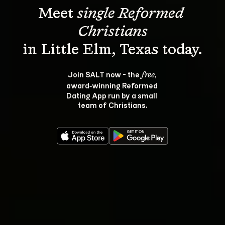
Meet 
single Reformed 
Christians
Join SALT now - the 
, 
free
award‑winning Reformed 
Dating App run by a small 
team of Christians.