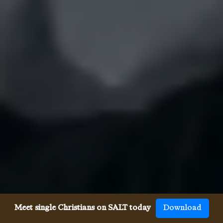
Meet single Christians on SALT today
Download