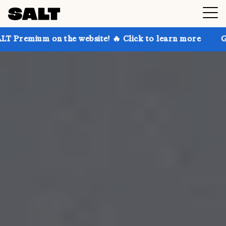
 the website! 🔥 Click to learn more
Get up to 30% 