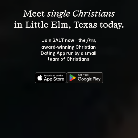
Meet 
single Christians
Join SALT now - the 
, 
free
award‑winning Christian 
Dating App run by a small 
team of Christians.