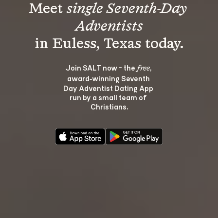
Meet 
single Seventh-Day 
Adventists
Join SALT now - the 
, 
free
award‑winning Seventh 
Day Adventist Dating App 
run by a small team of 
Christians.