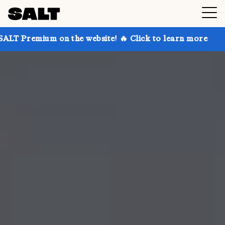
 on the website! 🔥 Click to learn more
Get up to 3