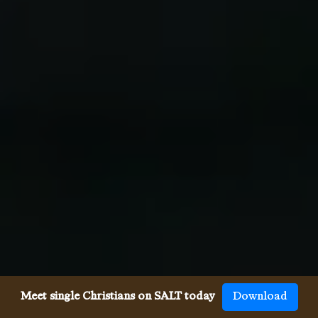
Meet single Christians on SALT today
Download