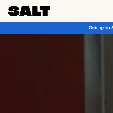
Get up to 