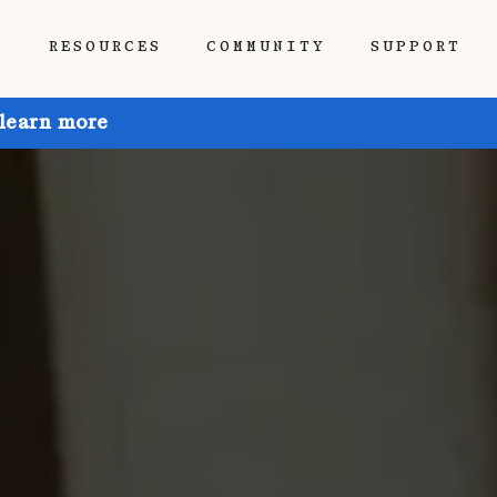
P
RESOURCES
COMMUNITY
SUPPORT
 learn more