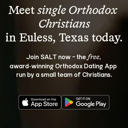
Meet 
single Orthodox 
Christians
Join SALT now - the 
, 
free
award‑winning Orthodox Dating App 
run by a small team of Christians.