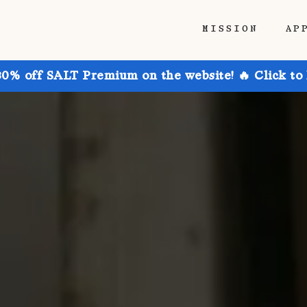
MISSION
AP
30% off SALT Premium on the website! 🔥 Click to