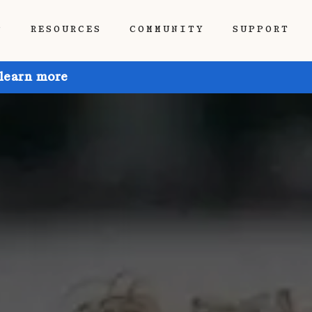
P
RESOURCES
COMMUNITY
SUPPORT
 learn more