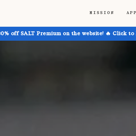
MISSION
AP
30% off SALT Premium on the website! 🔥 Click to