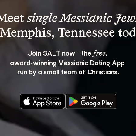
Meet 
single Messianic Jew
Join SALT now - the 
, 
free
award‑winning Messianic Dating App 
run by a small team of Christians.