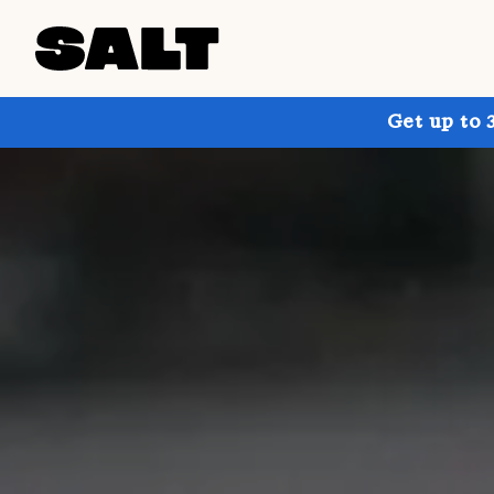
Get up to 