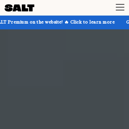
he website! 🔥 Click to learn more
Get up to 30% of