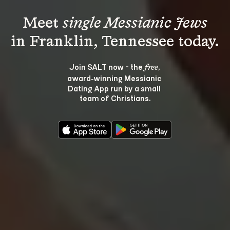
Meet 
single Messianic Jews
Join SALT now - the 
, 
free
award‑winning Messianic 
Dating App run by a small 
team of Christians.