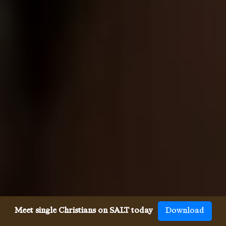
Meet single Christians on SALT today
Download