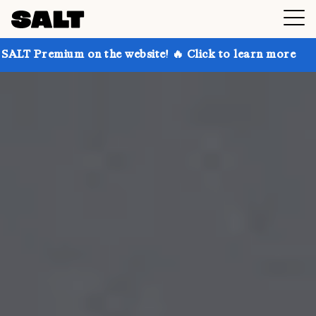
 on the website! 🔥 Click to learn more
Get up to 3