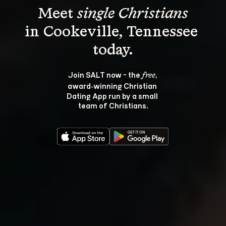
Meet 
single Christians
in Cookeville, Tennessee 
Join SALT now - the 
, 
free
award‑winning Christian 
Dating App run by a small 
team of Christians.