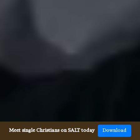
Meet single Christians on SALT today
Download