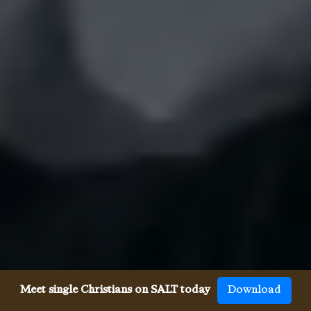
Meet single Christians on SALT today
Download