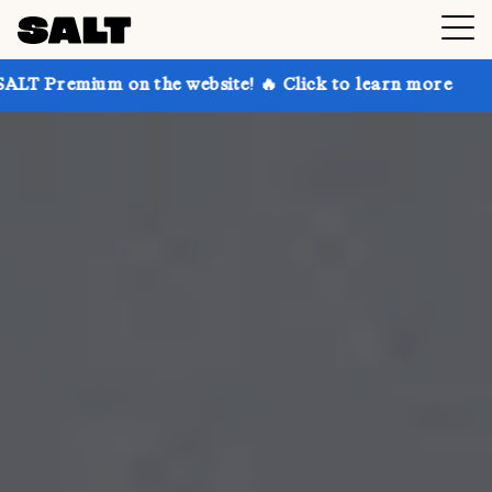
n the website! 🔥 Click to learn more
Get up to 30%