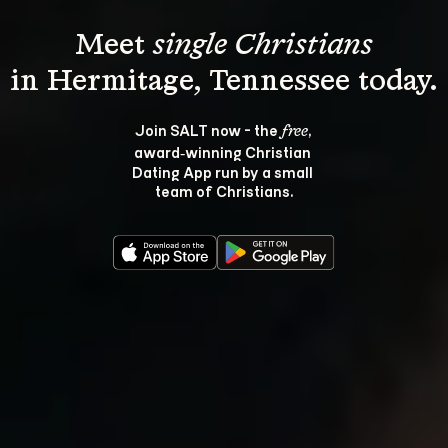
Meet 
single Christians
Join SALT now - the 
, 
free
award‑winning Christian 
Dating App run by a small 
team of Christians.