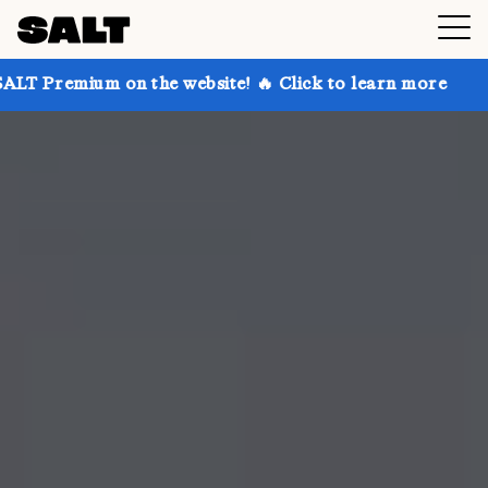
 on the website! 🔥 Click to learn more
Get up to 3