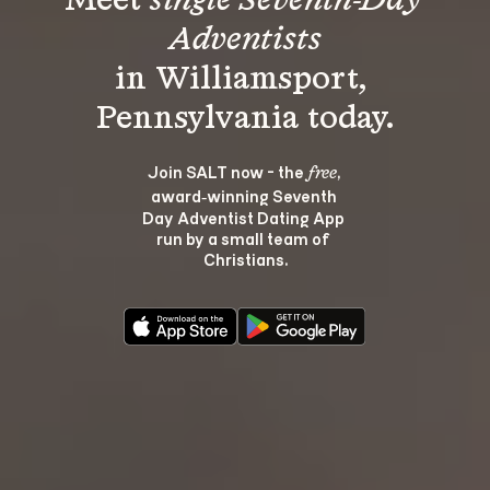
Meet 
single Seventh-Day 
Adventists
in Williamsport, 
Join SALT now - the 
, 
free
award‑winning Seventh 
Day Adventist Dating App 
run by a small team of 
Christians.