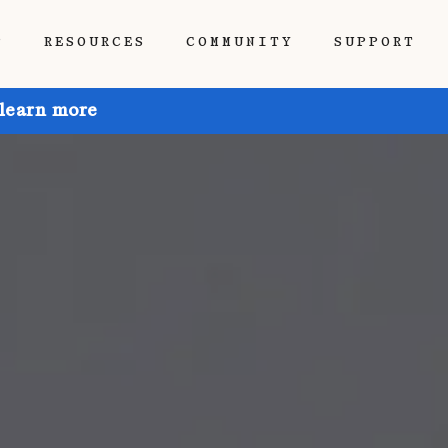
P
RESOURCES
COMMUNITY
SUPPORT
 learn more