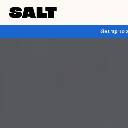
Get up to 