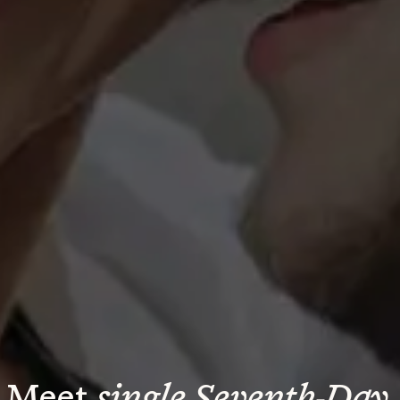
Meet 
single Seventh-Day 