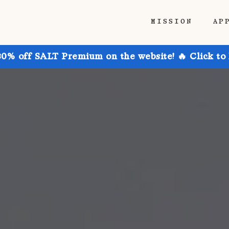
MISSION
AP
30% off SALT Premium on the website! 🔥 Click to