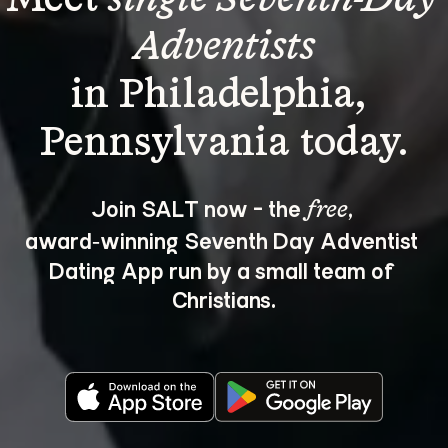
Adventists
in Philadelphia, 
Join SALT now - the 
, 
free
award‑winning Seventh Day Adventist 
Dating App run by a small team of 
Christians.