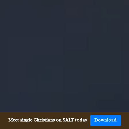
Meet single Christians on SALT today
Download