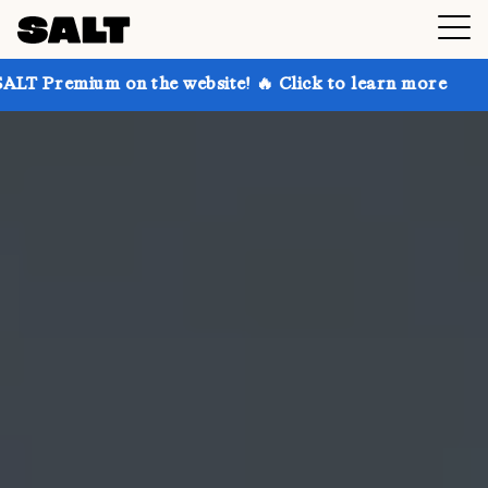
on the website! 🔥 Click to learn more
Get up to 30