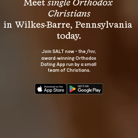
Meet 
single Orthodox 
Christians
in Wilkes-Barre, Pennsylvania 
Join SALT now - the 
, 
free
award‑winning Orthodox 
Dating App run by a small 
team of Christians.