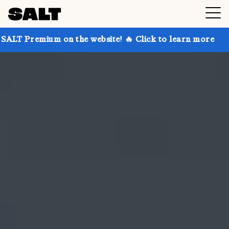
 on the website! 🔥 Click to learn more
Get up to 3