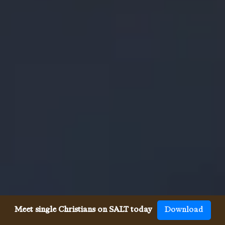
Meet single Christians on SALT today
Download