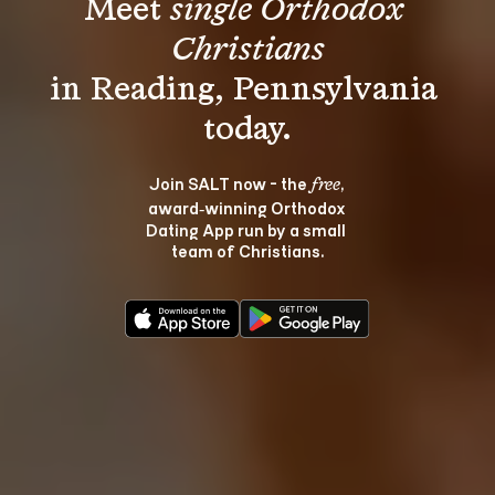
Meet 
single Orthodox 
Christians
in Reading, Pennsylvania 
Join SALT now - the 
, 
free
award‑winning Orthodox 
Dating App run by a small 
team of Christians.