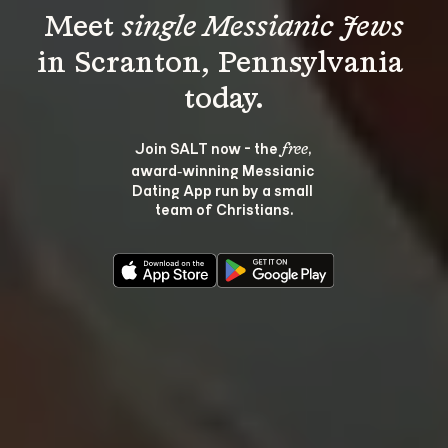
Meet 
single Messianic Jews
in Scranton, Pennsylvania 
Join SALT now - the 
, 
free
award‑winning Messianic 
Dating App run by a small 
team of Christians.