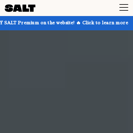
 on the website! 🔥 Click to learn more
Get up to 3