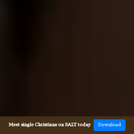
Meet single Christians on SALT today
Download