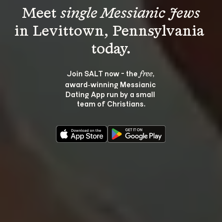
Meet 
single Messianic Jews
in Levittown, Pennsylvania 
Join SALT now - the 
, 
free
award‑winning Messianic 
Dating App run by a small 
team of Christians.