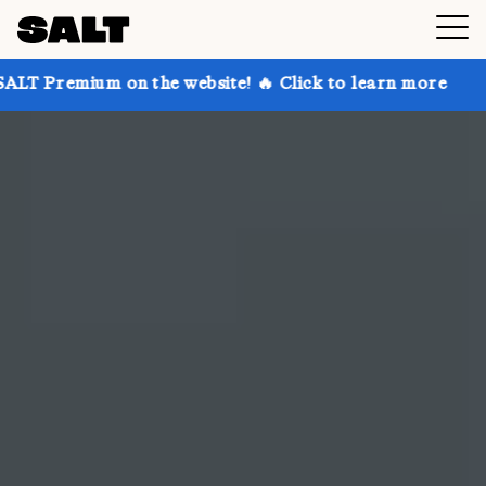
n the website! 🔥 Click to learn more
Get up to 30%