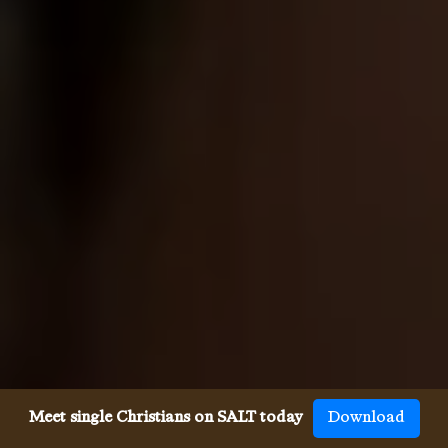
Meet single Christians on SALT today
Download