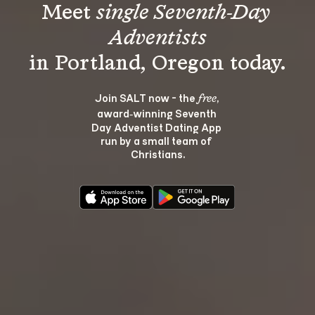
Meet 
single Seventh-Day 
Adventists
Join SALT now - the 
, 
free
award‑winning Seventh 
Day Adventist Dating App 
run by a small team of 
Christians.