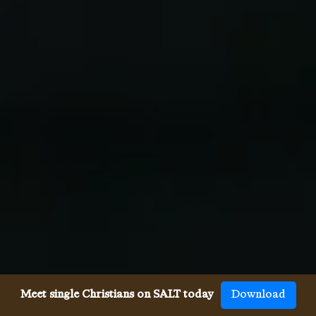
Meet single Christians on SALT today
Download