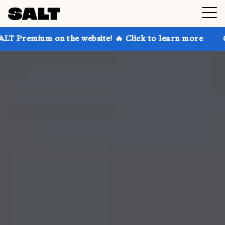
on the website! 🔥 Click to learn more
Get up to 30