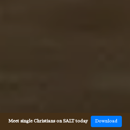
Meet single Christians on SALT today
Download