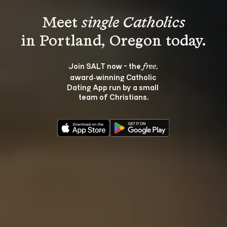
Meet 
single Catholics
Join SALT now - the 
, 
free
award‑winning Catholic 
Dating App run by a small 
team of Christians.