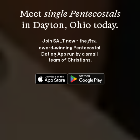
Meet 
single Pentecostals
Join SALT now - the 
, 
free
award‑winning Pentecostal 
Dating App run by a small 
team of Christians.