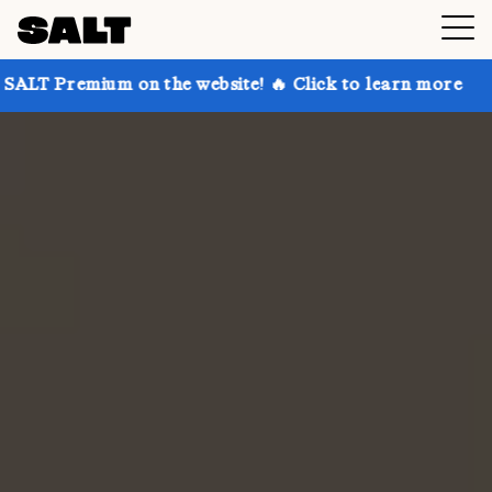
 on the website! 🔥 Click to learn more
Get up to 3