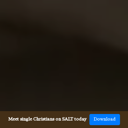
Meet single Christians on SALT today
Download