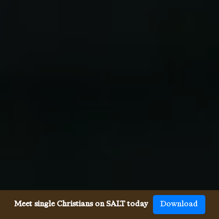
Meet single Christians on SALT today
Download