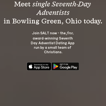
Meet 
single Seventh-Day 
Adventists
Join SALT now - the 
, 
free
award‑winning Seventh 
Day Adventist Dating App 
run by a small team of 
Christians.