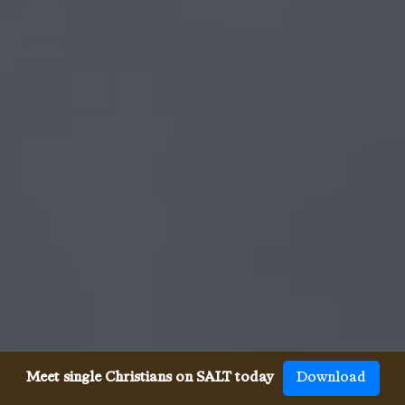
Meet single Christians on SALT today
Download