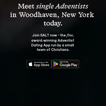
Meet 
single Adventists
in Woodhaven, New York 
Join SALT now - the 
, 
free
award‑winning Adventist 
Dating App run by a small 
team of Christians.