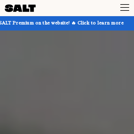
n the website! 🔥 Click to learn more
Get up to 30%