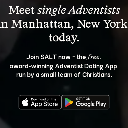
Meet 
single Adventists
in Manhattan, New York
Join SALT now - the 
, 
free
award‑winning Adventist Dating App 
run by a small team of Christians.