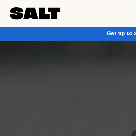
Get up to 