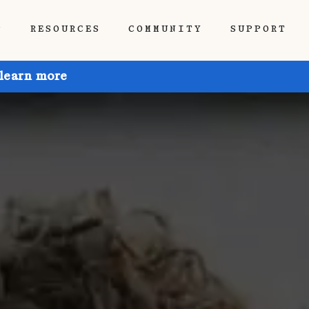
P
RESOURCES
COMMUNITY
SUPPORT
 learn more