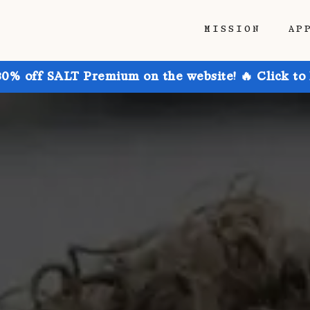
MISSION
AP
30% off SALT Premium on the website! 🔥 Click to